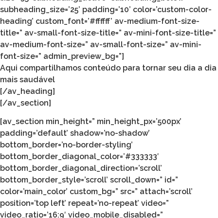
subheading_size=’25’ padding=’10’ color=’custom-color-
heading’ custom_font=’#ffffff’ av-medium-font-size-
title=” av-small-font-size-title=” av-mini-font-size-title=”
av-medium-font-size=” av-small-font-size=” av-mini-
font-size=” admin_preview_bg=”]
Aqui compartilhamos conteúdo para tornar seu dia a dia
mais saudável
[/av_heading]
[/av_section]
[av_section min_height=” min_height_px=’500px’
padding=’default’ shadow=’no-shadow’
bottom_border=’no-border-styling’
bottom_border_diagonal_color=’#333333′
bottom_border_diagonal_direction=’scroll’
bottom_border_style=’scroll’ scroll_down=” id=”
color=’main_color’ custom_bg=” src=” attach=’scroll’
position=’top left’ repeat=’no-repeat’ video=”
video_ratio=’16:9′ video_mobile_disabled=”