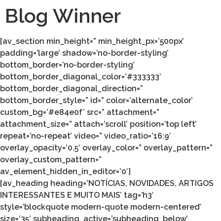
Blog Winner
[av_section min_height=” min_height_px=’500px’
padding=’large’ shadow=’no-border-styling’
bottom_border=’no-border-styling’
bottom_border_diagonal_color=’#333333′
bottom_border_diagonal_direction=”
bottom_border_style=” id=” color=’alternate_color’
custom_bg=’#e84e0f’ src=” attachment=”
attachment_size=” attach=’scroll’ position=’top left’
repeat=’no-repeat’ video=” video_ratio=’16:9′
overlay_opacity=’0.5′ overlay_color=” overlay_pattern=”
overlay_custom_pattern=”
av_element_hidden_in_editor=’0′]
[av_heading heading=’NOTÍCIAS, NOVIDADES, ARTIGOS
INTERESSANTES E MUITO MAIS’ tag=’h3′
style=’blockquote modern-quote modern-centered’
size=’35’ subheading_active=’subheading_below’